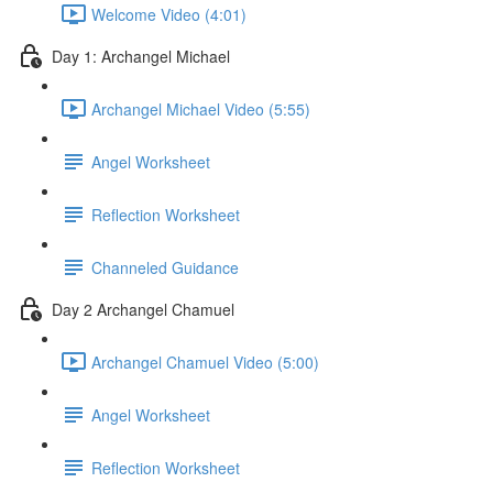
Welcome Video (4:01)
Day 1: Archangel Michael
Archangel Michael Video (5:55)
Angel Worksheet
Reflection Worksheet
Channeled Guidance
Day 2 Archangel Chamuel
Archangel Chamuel Video (5:00)
Angel Worksheet
Reflection Worksheet