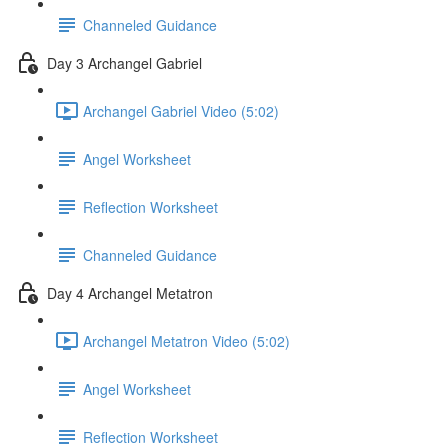
Channeled Guidance
Day 3 Archangel Gabriel
Archangel Gabriel Video (5:02)
Angel Worksheet
Reflection Worksheet
Channeled Guidance
Day 4 Archangel Metatron
Archangel Metatron Video (5:02)
Angel Worksheet
Reflection Worksheet