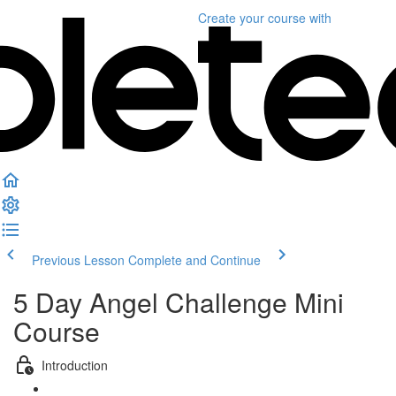
Create your course
with
Previous Lesson
Complete and Continue
5 Day Angel Challenge Mini
Course
Introduction