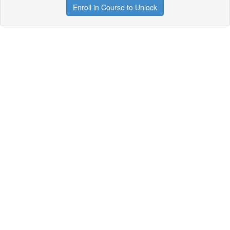
Enroll in Course to Unlock