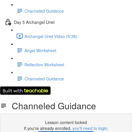
Channeled Guidance
Day 5 Archangel Uriel
Archangel Uriel Video (5:38)
Angel Worksheet
Reflection Worksheet
Channeled Guidance
Channeled Guidance
Lesson content locked
If you're already enrolled,
you'll need to login
.