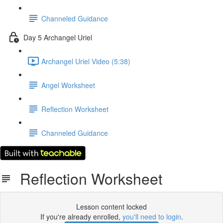
Channeled Guidance
Day 5 Archangel Uriel
Archangel Uriel Video (5:38)
Angel Worksheet
Reflection Worksheet
Channeled Guidance
Reflection Worksheet
Lesson content locked
If you're already enrolled,
you'll need to login
.