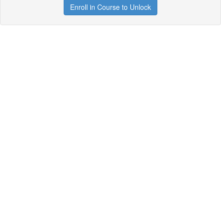
Enroll in Course to Unlock