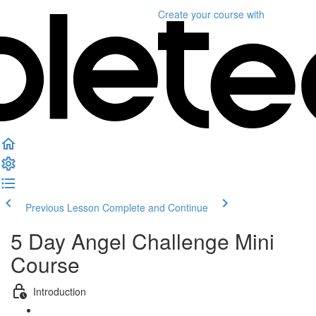
Create your course
with
Previous Lesson
Complete and Continue
5 Day Angel Challenge Mini
Course
Introduction