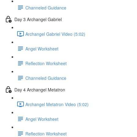
Channeled Guidance
Day 3 Archangel Gabriel
Archangel Gabriel Video (5:02)
Angel Worksheet
Reflection Worksheet
Channeled Guidance
Day 4 Archangel Metatron
Archangel Metatron Video (5:02)
Angel Worksheet
Reflection Worksheet