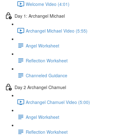
Welcome Video (4:01)
Day 1: Archangel Michael
Archangel Michael Video (5:55)
Angel Worksheet
Reflection Worksheet
Channeled Guidance
Day 2 Archangel Chamuel
Archangel Chamuel Video (5:00)
Angel Worksheet
Reflection Worksheet