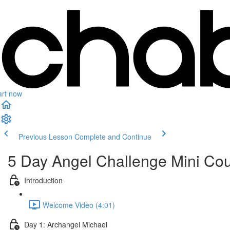
art now
Previous Lesson
Complete and Continue
5 Day Angel Challenge Mini Co
Introduction
Welcome Video (4:01)
Day 1: Archangel Michael