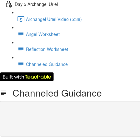
Day 5 Archangel Uriel
Archangel Uriel Video (5:38)
Angel Worksheet
Reflection Worksheet
Channeled Guidance
Channeled Guidance