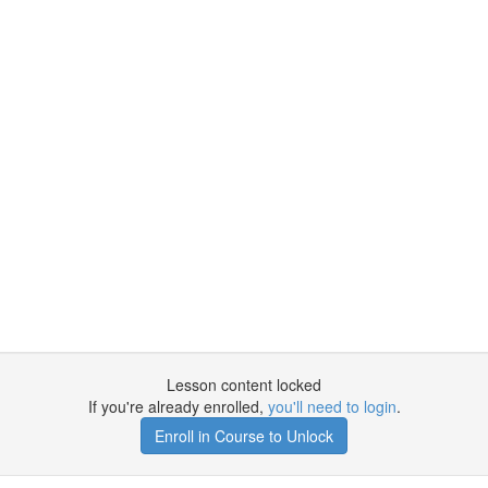
Lesson content locked
If you're already enrolled,
you'll need to login
.
Enroll in Course to Unlock