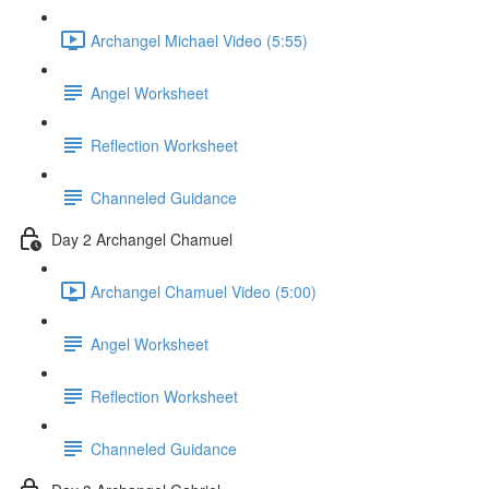
Archangel Michael Video (5:55)
Angel Worksheet
Reflection Worksheet
Channeled Guidance
Day 2 Archangel Chamuel
Archangel Chamuel Video (5:00)
Angel Worksheet
Reflection Worksheet
Channeled Guidance