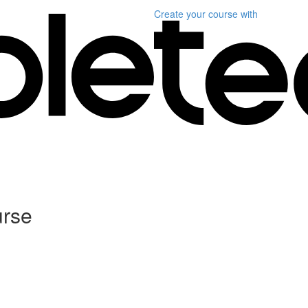
Create your course
with
urse