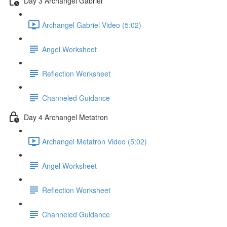
Day 3 Archangel Gabriel
Archangel Gabriel Video (5:02)
Angel Worksheet
Reflection Worksheet
Channeled Guidance
Day 4 Archangel Metatron
Archangel Metatron Video (5:02)
Angel Worksheet
Reflection Worksheet
Channeled Guidance