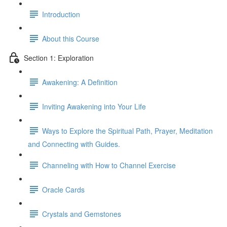
Introduction
About this Course
Section 1: Exploration
Awakening: A Definition
Inviting Awakening into Your Life
Ways to Explore the Spiritual Path, Prayer, Meditation
and Connecting with Guides.
Channeling with How to Channel Exercise
Oracle Cards
Crystals and Gemstones