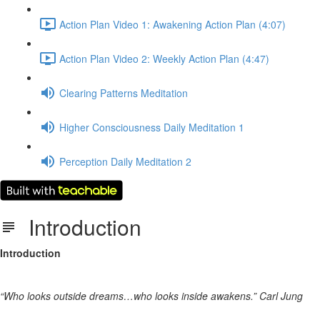
Action Plan Video 1: Awakening Action Plan (4:07)
Action Plan Video 2: Weekly Action Plan (4:47)
Clearing Patterns Meditation
Higher Consciousness Daily Meditation 1
Perception Daily Meditation 2
Introduction
Introduction
“Who looks outside dreams…who looks inside awakens.” Carl Jung