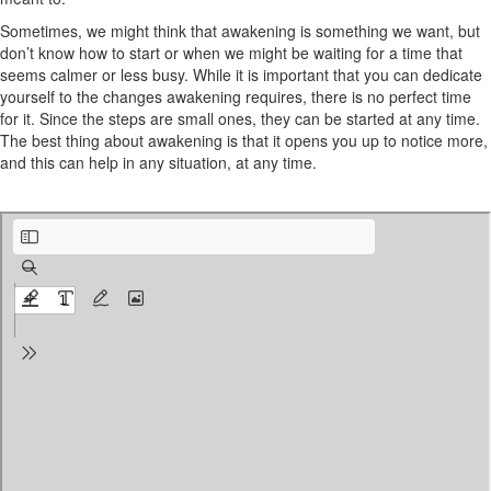
Sometimes, we might think that awakening is something we want, but
don’t know how to start or when we might be waiting for a time that
seems calmer or less busy. While it is important that you can dedicate
yourself to the changes awakening requires, there is no perfect time
for it. Since the steps are small ones, they can be started at any time.
The best thing about awakening is that it opens you up to notice more,
and this can help in any situation, at any time.
Introduction and About Course.pdf