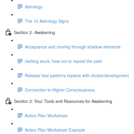
Astrology
The 12 Astrology Signs
Section 2- Awakening
Acceptance and moving through shadow elements
Getting stuck, how not to repeat the past
Release fear patterns replace with choice/development
Connection to Higher Consciousness
Section 3: Your Tools and Resources for Awakening
Action Plan Worksheet
Action Plan Worksheet Example