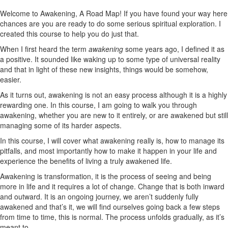
Welcome to Awakening, A Road Map! If you have found your way here
chances are you are ready to do some serious spiritual exploration. I
created this course to help you do just that.
When I first heard the term
awakening
some years ago, I defined it as
a positive. It sounded like waking up to some type of universal reality
and that in light of these new insights, things would be somehow,
easier.
As it turns out, awakening is not an easy process although it is a highly
rewarding one. In this course, I am going to walk you through
awakening, whether you are new to it entirely, or are awakened but still
managing some of its harder aspects.
In this course, I will cover what awakening really is, how to manage its
pitfalls, and most importantly how to make it happen in your life and
experience the benefits of living a truly awakened life.
Awakening is transformation, it is the process of seeing and being
more in life and it requires a lot of change. Change that is both inward
and outward. It is an ongoing journey, we aren’t suddenly fully
awakened and that’s it, we will find ourselves going back a few steps
from time to time, this is normal. The process unfolds gradually, as it’s
meant to.