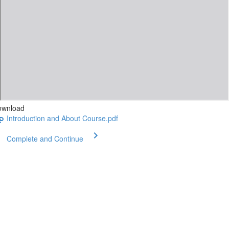
ownload
Introduction and About Course.pdf
Complete and Continue