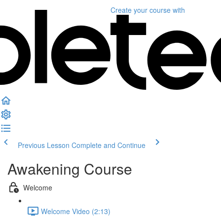
Create your course
with
Previous Lesson
Complete and Continue
Awakening Course
Welcome
Welcome Video (2:13)