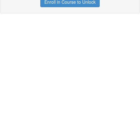
Enroll in Course to Unlock