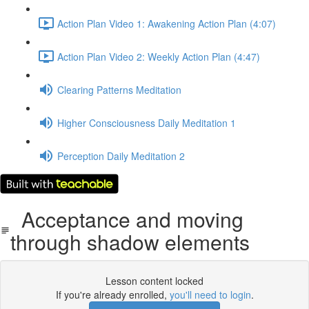
Action Plan Video 1: Awakening Action Plan (4:07)
Action Plan Video 2: Weekly Action Plan (4:47)
Clearing Patterns Meditation
Higher Consciousness Daily Meditation 1
Perception Daily Meditation 2
Acceptance and moving
through shadow elements
Lesson content locked
If you're already enrolled,
you'll need to login
.