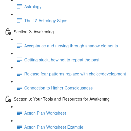
Astrology
The 12 Astrology Signs
Section 2- Awakening
Acceptance and moving through shadow elements
Getting stuck, how not to repeat the past
Release fear patterns replace with choice/development
Connection to Higher Consciousness
Section 3: Your Tools and Resources for Awakening
Action Plan Worksheet
Action Plan Worksheet Example