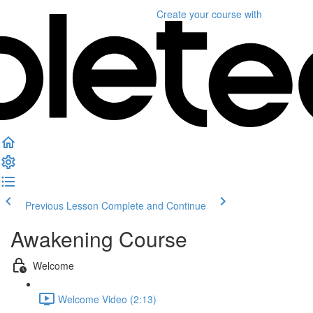
Create your course
with
Previous Lesson
Complete and Continue
Awakening Course
Welcome
Welcome Video (2:13)