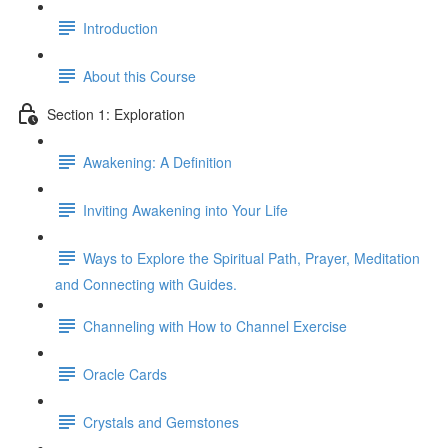
Introduction
About this Course
Section 1: Exploration
Awakening: A Definition
Inviting Awakening into Your Life
Ways to Explore the Spiritual Path, Prayer, Meditation
and Connecting with Guides.
Channeling with How to Channel Exercise
Oracle Cards
Crystals and Gemstones