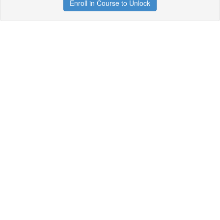
Enroll in Course to Unlock