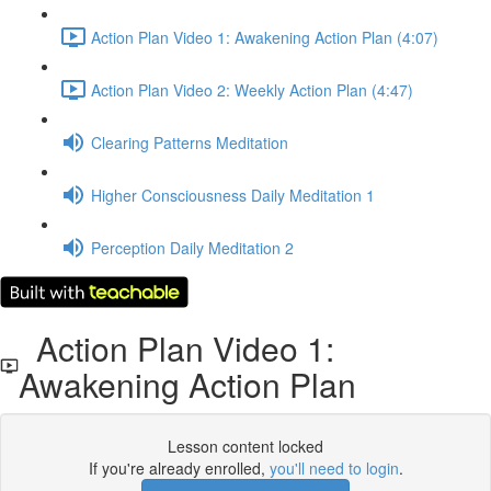
Action Plan Video 1: Awakening Action Plan (4:07)
Action Plan Video 2: Weekly Action Plan (4:47)
Clearing Patterns Meditation
Higher Consciousness Daily Meditation 1
Perception Daily Meditation 2
Action Plan Video 1:
Awakening Action Plan
Lesson content locked
If you're already enrolled,
you'll need to login
.