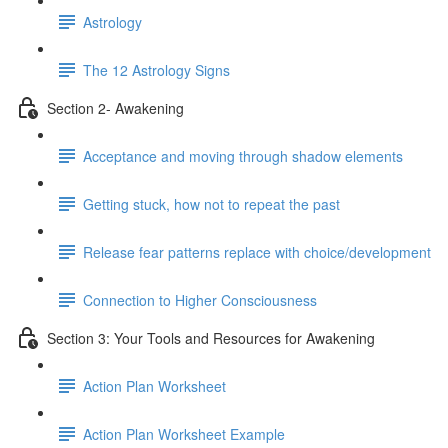
Astrology
The 12 Astrology Signs
Section 2- Awakening
Acceptance and moving through shadow elements
Getting stuck, how not to repeat the past
Release fear patterns replace with choice/development
Connection to Higher Consciousness
Section 3: Your Tools and Resources for Awakening
Action Plan Worksheet
Action Plan Worksheet Example