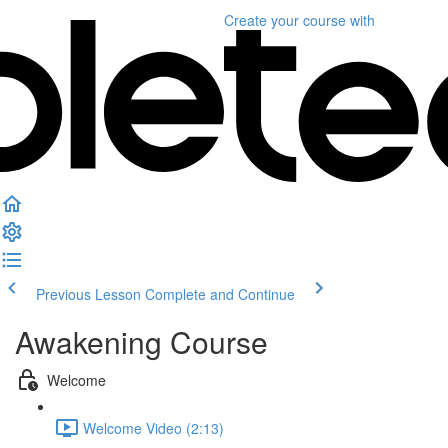
Create your course
with
Previous Lesson
Complete and Continue
Awakening Course
Welcome
Welcome Video (2:13)