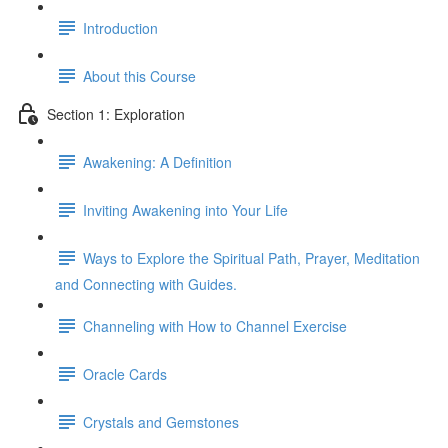
Introduction
About this Course
Section 1: Exploration
Awakening: A Definition
Inviting Awakening into Your Life
Ways to Explore the Spiritual Path, Prayer, Meditation
and Connecting with Guides.
Channeling with How to Channel Exercise
Oracle Cards
Crystals and Gemstones